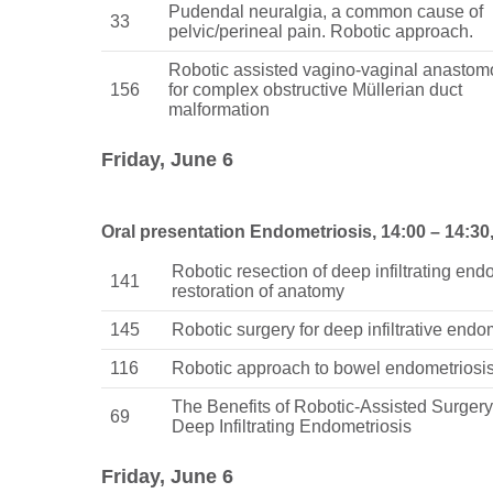
Pudendal neuralgia, a common cause of
33
pelvic/perineal pain. Robotic approach.
Robotic assisted vagino-vaginal anastom
156
for complex obstructive Müllerian duct
malformation
Friday, June 6
Oral presentation Endometriosis, 14:00 – 14:30
Robotic resection of deep infiltrating end
141
restoration of anatomy
145
Robotic surgery for deep infiltrative endo
116
Robotic approach to bowel endometriosi
The Benefits of Robotic-Assisted Surger
69
Deep Infiltrating Endometriosis
Friday, June 6