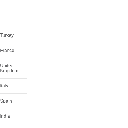
Turkey
France
United
Kingdom
Italy
Spain
India