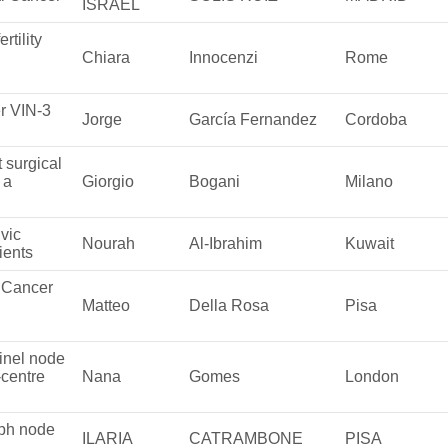
ISRAEL
rtility
Chiara
Innocenzi
Rome
r VIN-3
Jorge
García Fernandez
Cordoba
 surgical
 a
Giorgio
Bogani
Milano
vic
Nourah
Al-Ibrahim
Kuwait
ients
l Cancer
Matteo
Della Rosa
Pisa
tinel node
-centre
Nana
Gomes
London
mph node
ILARIA
CATRAMBONE
PISA