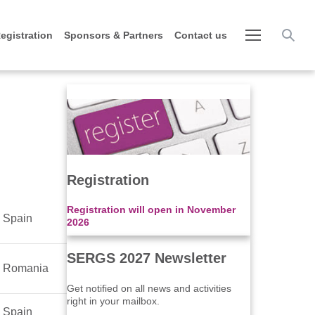
egistration
Sponsors & Partners
Contact us
Registration
Registration will open in November
Spain
2026
SERGS 2027 Newsletter
Romania
Get notified on all news and activities
right in your mailbox.
Spain