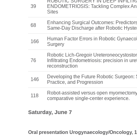
ROBOTIC SURGERY IN DEEP INFILTR
39
ENDOMETRIOSIS: Tackling Complex An
Sites
Enhancing Surgical Outcomes: Predictors
68
Same-Day Discharge after Robotic Hyste
Human Factor Errors in Robotic Gynaeco
166
Surgery
Robotic Lich-Gregoir Ureteroneocystosto
76
Infiltrating Endometriosis: precision in ure
reconstruction
Developing the Future Robotic Surgeon: 
146
Practice, and Progression
Robot-assisted versus open myomectomy
118
comparative single-center experience.
Saturday, June 7
Oral presentation Urogynaecology/Oncology, 12