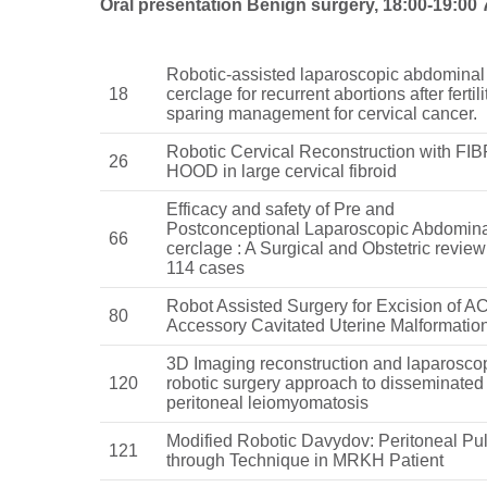
Oral presentation Benign surgery, 18:00-19:00 
Robotic-assisted laparoscopic abdominal
18
cerclage for recurrent abortions after fertili
sparing management for cervical cancer.
Robotic Cervical Reconstruction with FI
26
HOOD in large cervical fibroid
Efficacy and safety of Pre and
Postconceptional Laparoscopic Abdomin
66
cerclage : A Surgical and Obstetric review
114 cases
Robot Assisted Surgery for Excision of 
80
Accessory Cavitated Uterine Malformatio
3D Imaging reconstruction and laparosco
120
robotic surgery approach to disseminated
peritoneal leiomyomatosis
Modified Robotic Davydov: Peritoneal Pul
121
through Technique in MRKH Patient