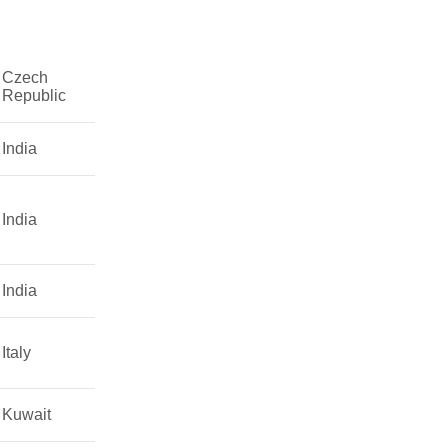
Czech
Republic
India
India
India
Italy
Kuwait