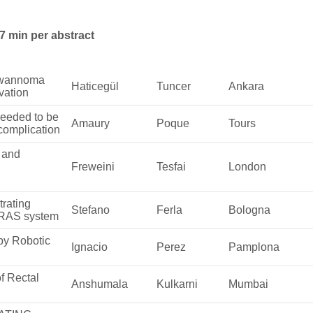
7 min per abstract
chwannoma
Haticegül
Tuncer
Ankara
vation
 needed to be
Amaury
Poque
Tours
 complication
s and
Freweini
Tesfai
London
trating
Stefano
Ferla
Bologna
 RAS system
by Robotic
Ignacio
Perez
Pamplona
f Rectal
Anshumala
Kulkarni
Mumbai