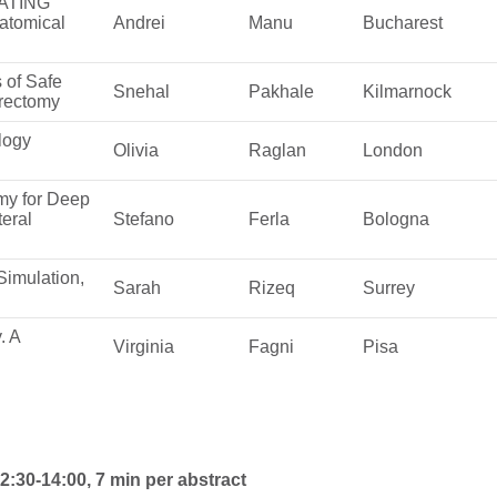
ATING
atomical
Andrei
Manu
Bucharest
 of Safe
Snehal
Pakhale
Kilmarnock
rectomy
logy
Olivia
Raglan
London
my for Deep
teral
Stefano
Ferla
Bologna
Simulation,
Sarah
Rizeq
Surrey
. A
Virginia
Fagni
Pisa
:30-14:00, 7 min per abstract