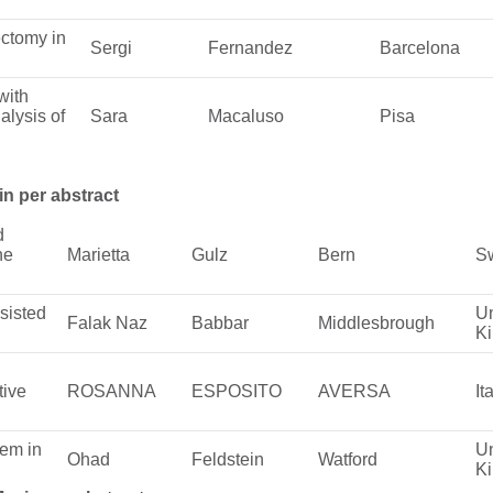
ctomy in
Sergi
Fernandez
Barcelona
with
alysis of
Sara
Macaluso
Pisa
in per abstract
d
he
Marietta
Gulz
Bern
Sw
sisted
Un
Falak Naz
Babbar
Middlesbrough
K
tive
ROSANNA
ESPOSITO
AVERSA
It
tem in
Un
Ohad
Feldstein
Watford
K