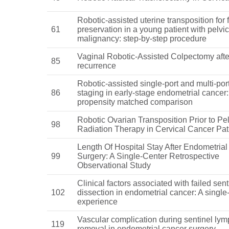
Robotic-assisted uterine transposition for fe
61
preservation in a young patient with pelvic
malignancy: step-by-step procedure
Vaginal Robotic-Assisted Colpectomy afte
85
recurrence
Robotic-assisted single-port and multi-port
86
staging in early-stage endometrial cancer:
propensity matched comparison
Robotic Ovarian Transposition Prior to Pel
98
Radiation Therapy in Cervical Cancer Pat
Length Of Hospital Stay After Endometria
99
Surgery: A Single-Center Retrospective
Observational Study
Clinical factors associated with failed sen
102
dissection in endometrial cancer: A single
experience
Vascular complication during sentinel ly
119
removal in endometrial cancer surgery