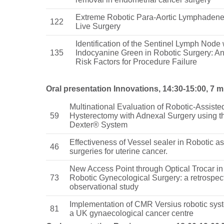
Extreme Robotic Para-Aortic Lymphadene
122
Live Surgery
Identification of the Sentinel Lymph Node 
135
Indocyanine Green in Robotic Surgery: An
Risk Factors for Procedure Failure
Oral presentation Innovations, 14:30-15:00, 7 m
Multinational Evaluation of Robotic-Assiste
59
Hysterectomy with Adnexal Surgery using t
Dexter® System
Effectiveness of Vessel sealer in Robotic as
46
surgeries for uterine cancer.
New Access Point through Optical Trocar in
73
Robotic Gynecological Surgery: a retrospec
observational study
Implementation of CMR Versius robotic sys
81
a UK gynaecological cancer centre