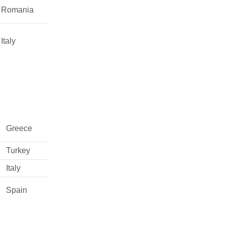
Romania
Italy
Greece
Turkey
Italy
Spain