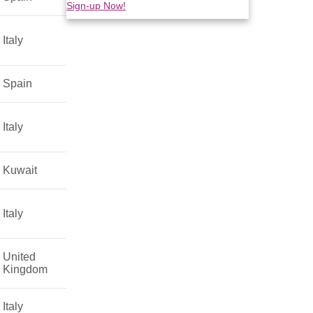
Sign-up Now!
Italy
Spain
Italy
Kuwait
Italy
United
Kingdom
Italy