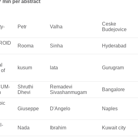
7 min per abstract
Ceske
ty-
Petr
Valha
Budejovice
BROID
Rooma
Sinha
Hyderabad
al
kusum
lata
Gurugram
 of
ACUM-
Shruthi
Remadevi
Bangalore
n
Dhevi
Sivashanmugam
pic
Giuseppe
D'Angelo
Naples
l-
Nada
Ibrahim
Kuwait city