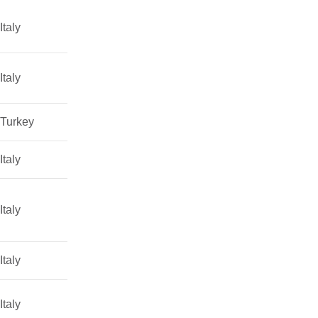
Italy
Italy
Turkey
Italy
Italy
Italy
Italy