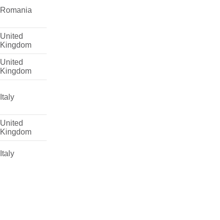
Romania
United
Kingdom
United
Kingdom
Italy
United
Kingdom
Italy