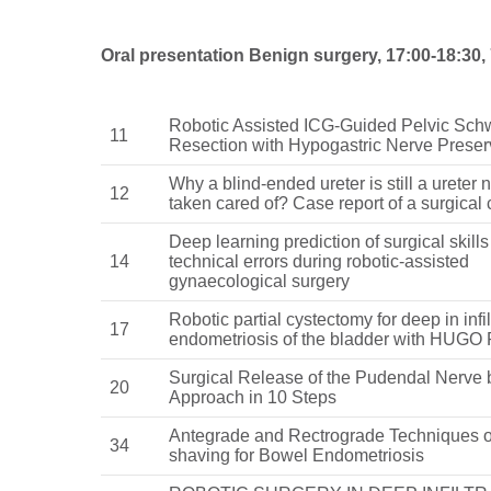
Oral presentation Benign surgery, 17:00-18:30, 
Robotic Assisted ICG-Guided Pelvic S
11
Resection with Hypogastric Nerve Preser
Why a blind-ended ureter is still a ureter
12
taken cared of? Case report of a surgical
Deep learning prediction of surgical skill
14
technical errors during robotic-assisted
gynaecological surgery
Robotic partial cystectomy for deep in infil
17
endometriosis of the bladder with HUGO
Surgical Release of the Pudendal Nerve 
20
Approach in 10 Steps
Antegrade and Rectrograde Techniques o
34
shaving for Bowel Endometriosis