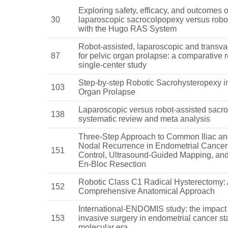
Exploring safety, efficacy, and outcomes o
30
laparoscopic sacrocolpopexy versus robot
with the Hugo RAS System
Robot-assisted, laparoscopic and transva
87
for pelvic organ prolapse: a comparative r
single-center study
Step-by-step Robotic Sacrohysteropexy i
103
Organ Prolapse
Laparoscopic versus robot-assisted sacr
138
systematic review and meta analysis
Three-Step Approach to Common Iliac an
Nodal Recurrence in Endometrial Cancer
151
Control, Ultrasound-Guided Mapping, an
En-Bloc Resection
Robotic Class C1 Radical Hysterectomy:
152
Comprehensive Anatomical Approach
International-ENDOMIS study: the impact 
153
invasive surgery in endometrial cancer st
molecular era