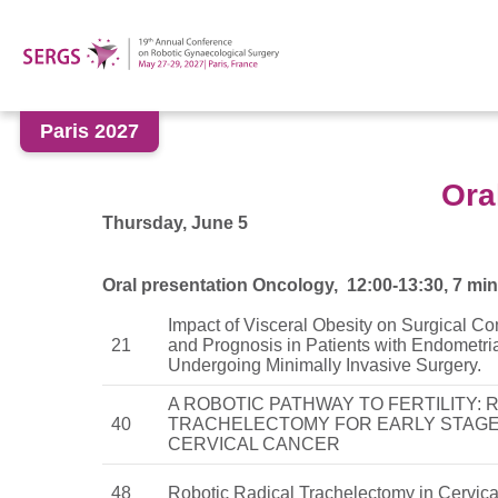
Paris 2027
Ora
Thursday, June 5
Oral presentation Oncology, 12:00-13:30, 7 min
Impact of Visceral Obesity on Surgical Co
21
and Prognosis in Patients with Endometri
Undergoing Minimally Invasive Surgery.
A ROBOTIC PATHWAY TO FERTILITY: 
40
TRACHELECTOMY FOR EARLY STAG
CERVICAL CANCER
48
Robotic Radical Trachelectomy in Cervic