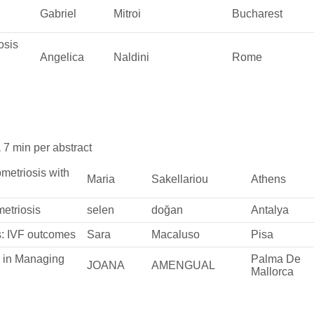
Gabriel
Mitroi
Bucharest
osis
Angelica
Naldini
Rome
,
7 min per abstract
ometriosis with
Maria
Sakellariou
Athens
metriosis
selen
doğan
Antalya
s: IVF outcomes
Sara
Macaluso
Pisa
y in Managing
Palma De
JOANA
AMENGUAL
Mallorca