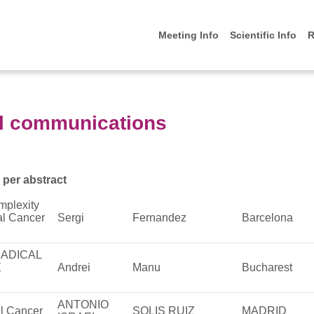
Meeting Info
Scientific Info
R
l communications
 per abstract
mplexity
al Cancer
Sergi
Fernandez
Barcelona
RADICAL
E
Andrei
Manu
Bucharest
ANTONIO
al Cancer
SOLIS RUIZ
MADRID