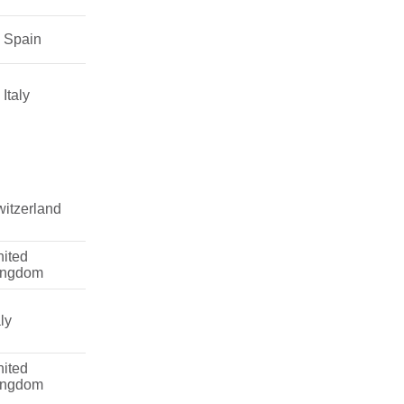
Spain
Italy
itzerland
ited
ingdom
aly
ited
ingdom