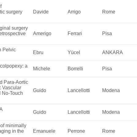
f
ic surgery
Davide
Arrigo
Rome
ginal surgery
etrospective
Amerigo
Ferrari
Pisa
n Pelvic
Ebru
Yücel
ANKARA
ocolpopexy: a
Michele
Borrelli
Pisa
d Para-Aortic
: Vascular
Guido
Lancellotti
Modena
d No-Touch
 A
Guido
Lancellotti
Modena
of minimally
aging in the
Emanuele
Perrone
Rome